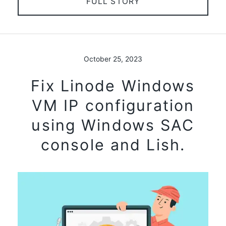
FULL STORY
October 25, 2023
Fix Linode Windows
VM IP configuration
using Windows SAC
console and Lish.