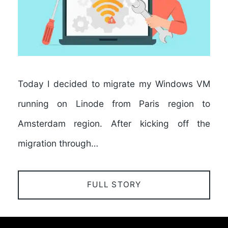
Today I decided to migrate my Windows VM
running on Linode from Paris region to
Amsterdam region. After kicking off the
migration through…
FULL STORY