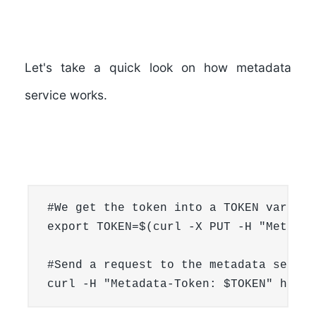
Let's take a quick look on how metadata
service works.
#We get the token into a TOKEN variable
export TOKEN=$(curl -X PUT -H "Metadat
#Send a request to the metadata service
curl -H "Metadata-Token: $TOKEN" http: