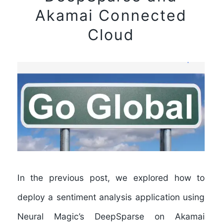
Akamai Connected
Cloud
In the previous post, we explored how to
deploy a sentiment analysis application using
Neural Magic’s DeepSparse on Akamai