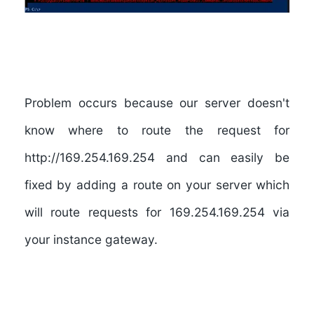
Problem occurs because our server doesn't
know where to route the request for
http://169.254.169.254 and can easily be
fixed by adding a route on your server which
will route requests for 169.254.169.254 via
your instance gateway.