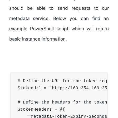
should be able to send requests to our
metadata service. Below you can find an
example PowerShell script which will return
basic instance information.
# Define the URL for the token request

$tokenUrl = "http://169.254.169.254/v1
# Define the headers for the token requ
$tokenHeaders = @{

    "Metadata-Token-Expiry-Seconds" = 