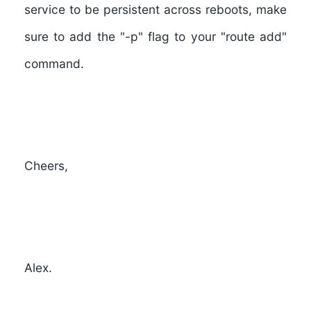
service to be persistent across reboots, make
sure to add the "-p" flag to your "route add"
command.
Cheers,
Alex.