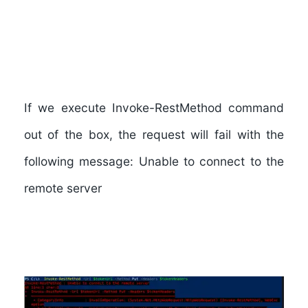
If we execute Invoke-RestMethod command
out of the box, the request will fail with the
following message: Unable to connect to the
remote server