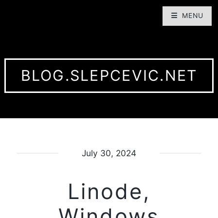
MENU
BLOG.SLEPCEVIC.NET
July 30, 2024
Linode,
Windows