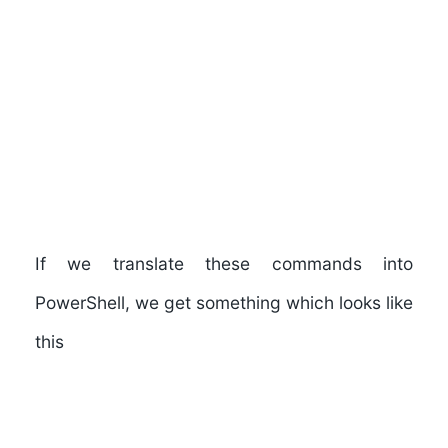
If we translate these commands into
PowerShell, we get something which looks like
this