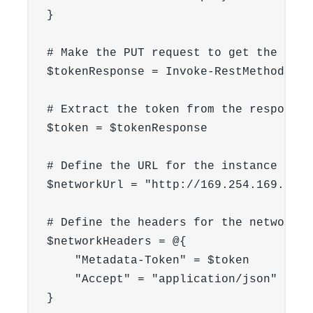
}

# Make the PUT request to get the token
$tokenResponse = Invoke-RestMethod -Ur
# Extract the token from the response

$token = $tokenResponse

# Define the URL for the instance info
$networkUrl = "http://169.254.169.254/
# Define the headers for the network r
$networkHeaders = @{

    "Metadata-Token" = $token

    "Accept" = "application/json" #spe
}
