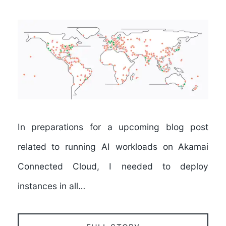
In preparations for a upcoming blog post
related to running AI workloads on Akamai
Connected Cloud, I needed to deploy
instances in all…