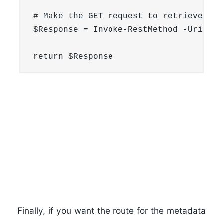
# Make the GET request to retrieve ins
$Response = Invoke-RestMethod -Uri $ne
Finally, if you want the route for the metadata