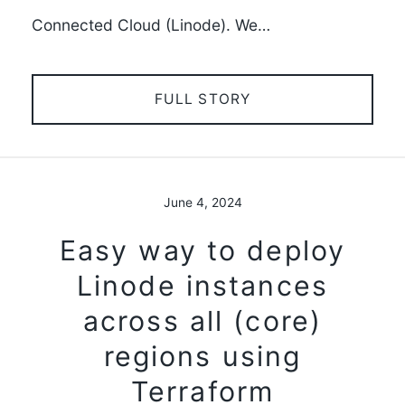
Connected Cloud (Linode). We…
FULL STORY
June 4, 2024
Easy way to deploy
Linode instances
across all (core)
regions using
Terraform