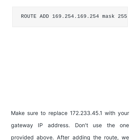
ROUTE ADD 169.254.169.254 mask 255.255
Make sure to replace
172.233.45.1
with your
gateway IP address. Don't use the one
provided above. After adding the route, we