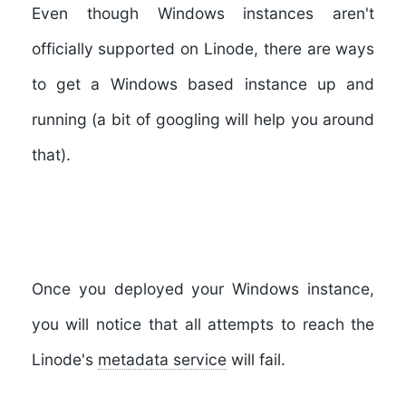
Even though Windows instances aren't
officially supported on Linode, there are ways
to get a Windows based instance up and
running (a bit of googling will help you around
that).
Once you deployed your Windows instance,
you will notice that all attempts to reach the
Linode's
metadata service
will fail.