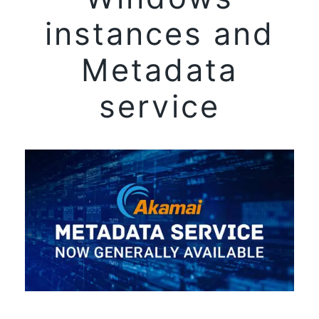
instances and
Metadata
service