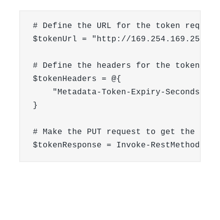
# Define the URL for the token request

$tokenUrl = "http://169.254.169.254/v1
# Define the headers for the token requ
$tokenHeaders = @{

    "Metadata-Token-Expiry-Seconds" = 
}

# Make the PUT request to get the token
$tokenResponse = Invoke-RestMethod -Ur