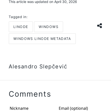
This article was updated on April 30, 2026
Tagged in:
LINODE
WINDOWS
WINDOWS LINODE METADATA
Alesandro Slepčević
Comments