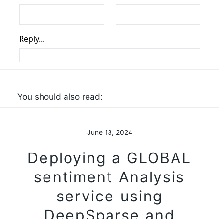
You should also read:
June 13, 2024
Deploying a GLOBAL
sentiment Analysis
service using
DeepSparse and