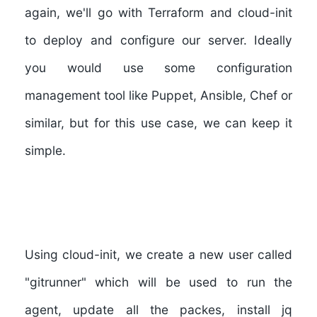
again, we'll go with Terraform and cloud-init
to deploy and configure our server. Ideally
you would use some configuration
management tool like Puppet, Ansible, Chef or
similar, but for this use case, we can keep it
simple.
Using cloud-init, we create a new user called
"
gitrunner
" which will be used to run the
agent, update all the packes, install jq