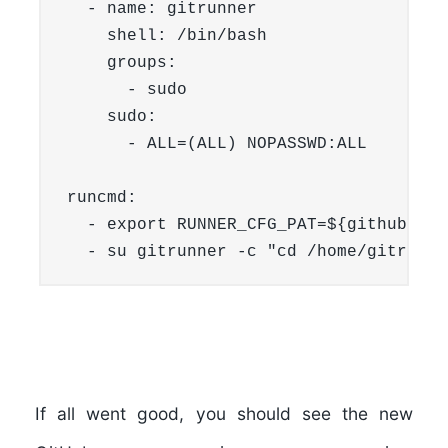
  - name: gitrunner

    shell: /bin/bash

    groups:

      - sudo

    sudo:

      - ALL=(ALL) NOPASSWD:ALL

runcmd:

  - export RUNNER_CFG_PAT=${githubpat}

If all went good, you should see the new