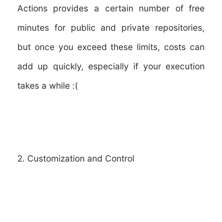
Actions provides a certain number of free
minutes for public and private repositories,
but once you exceed these limits, costs can
add up quickly, especially if your execution
takes a while :(
2
.
Customization and Control