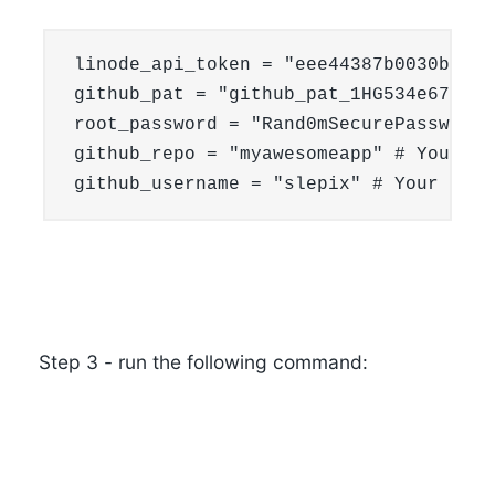
linode_api_token = "eee44387b0030bd6bb
github_pat = "github_pat_1HG534e67d3K5
root_password = "Rand0mSecurePassword.
github_repo = "myawesomeapp" # Your Gi
github_username = "slepix" # Your GitH
Step 3
- run the following command: