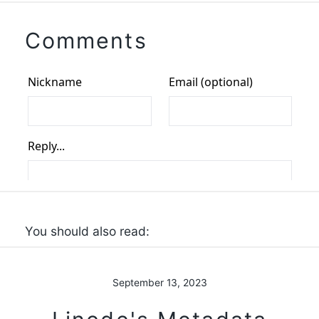
Comments
You should also read:
September 13, 2023