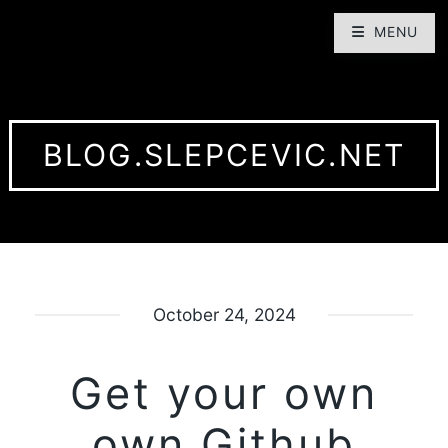
MENU
BLOG.SLEPCEVIC.NET
October 24, 2024
Get your own
own Github