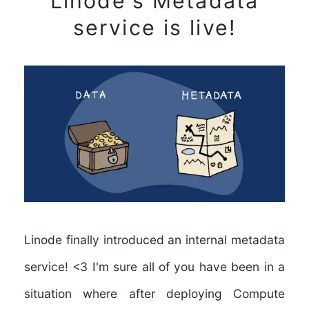
Linode's Metadata
service is live!
Linode finally introduced an internal metadata
service! <3 I'm sure all of you have been in a
situation where after deploying Compute