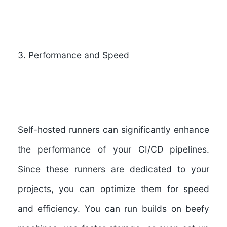
3
.
Performance and Speed
Self-hosted runners can significantly enhance
the performance of your CI/CD pipelines.
Since these runners are dedicated to your
projects, you can optimize them for speed
and efficiency. You can run builds on beefy