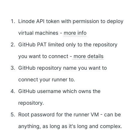
Linode API token
with permission to deploy
virtual machines -
more info
GitHub PAT
limited only to the repository
you want to connect -
more details
GitHub repository
name you want to
connect your runner to.
GitHub username
which owns the
repository.
Root password
for the runner VM - can be
anything, as long as it's long and complex.