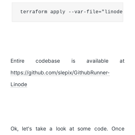
terraform apply --var-file="linoderunn
Entire codebase is available at
https://github.com/slepix/GithubRunner-
Linode
Ok, let's take a look at some code. Once