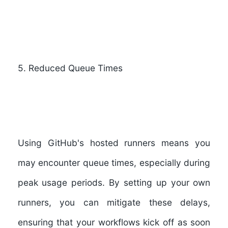
5. Reduced Queue Times
Using GitHub's hosted runners means you
may encounter queue times, especially during
peak usage periods. By setting up your own
runners, you can mitigate these delays,
ensuring that your workflows kick off as soon