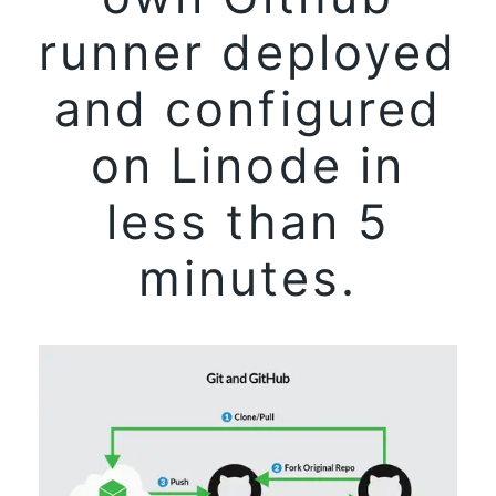
runner deployed
and configured
on Linode in
less than 5
minutes.