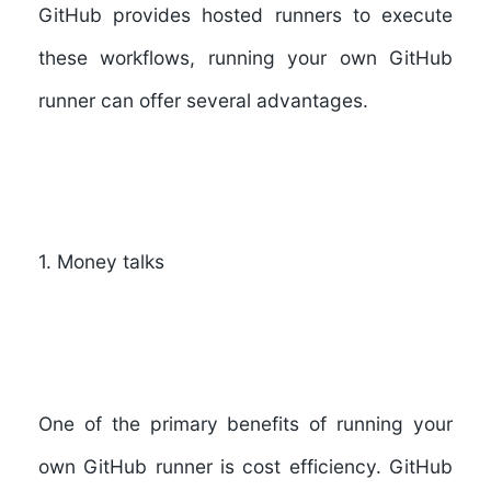
GitHub provides hosted runners to execute
these workflows, running your own GitHub
runner can offer several advantages.
1. Money talks
One of the primary benefits of running your
own GitHub runner is cost efficiency. GitHub