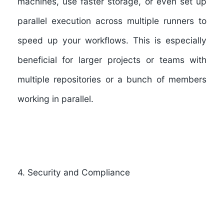
machines, use faster storage, or even set up
parallel execution across multiple runners to
speed up your workflows. This is especially
beneficial for larger projects or teams with
multiple repositories or a bunch of members
working in parallel.
4. Security and Compliance