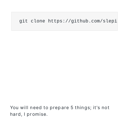
git clone https://github.com/slepix/Gi
You will need to prepare 5 things; it's not
hard, I promise.