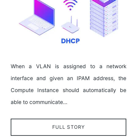
When a VLAN is assigned to a network
interface and given an IPAM address, the
Compute Instance should automatically be
able to communicate…
FULL STORY