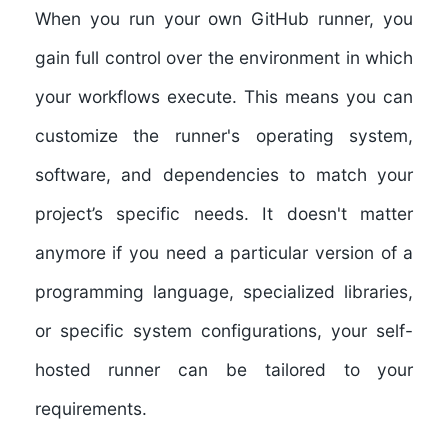
When you run your own GitHub runner, you
gain full control over the environment in which
your workflows execute. This means you can
customize the runner's operating system,
software, and dependencies to match your
project’s specific needs. It doesn't matter
anymore if you need a particular version of a
programming language, specialized libraries,
or specific system configurations, your self-
hosted runner can be tailored to your
requirements.