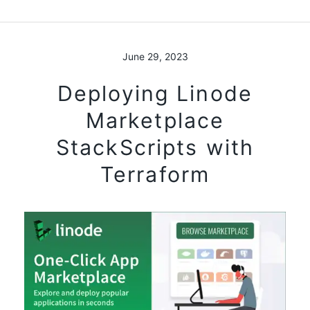
June 29, 2023
Deploying Linode
Marketplace
StackScripts with
Terraform