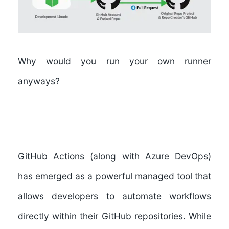
Why would you run your own runner
anyways?
GitHub Actions (along with Azure DevOps)
has emerged as a powerful managed tool that
allows developers to automate workflows
directly within their GitHub repositories. While