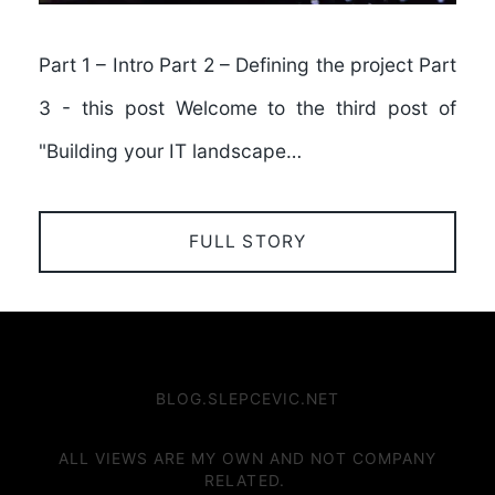
Part 1 – Intro Part 2 – Defining the project Part
3 - this post Welcome to the third post of
"Building your IT landscape…
FULL STORY
BLOG.SLEPCEVIC.NET
ALL VIEWS ARE MY OWN AND NOT COMPANY
RELATED.