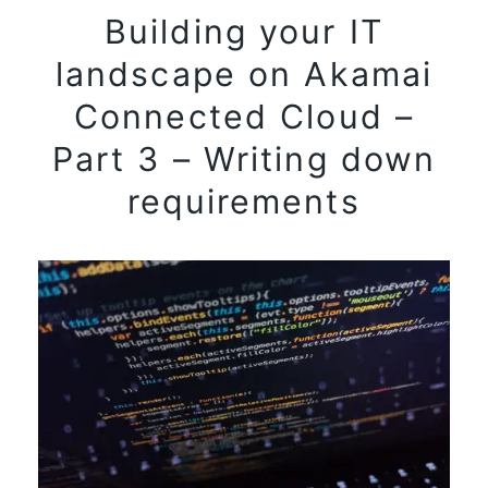
Building your IT
landscape on Akamai
Connected Cloud –
Part 3 – Writing down
requirements