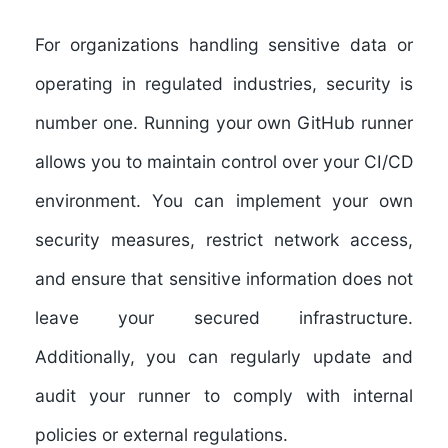
For organizations handling sensitive data or
operating in regulated industries, security is
number one. Running your own GitHub runner
allows you to maintain control over your CI/CD
environment. You can implement your own
security measures, restrict network access,
and ensure that sensitive information does not
leave your secured infrastructure.
Additionally, you can regularly update and
audit your runner to comply with internal
policies or external regulations.