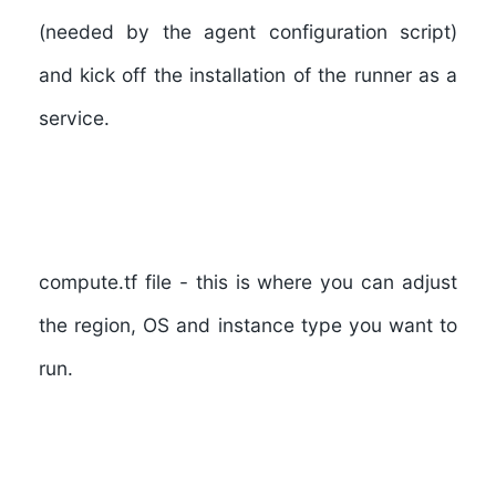
(needed by the agent configuration script)
and kick off the installation of the runner as a
service.
compute.tf file
- this is where you can adjust
the region, OS and instance type you want to
run.