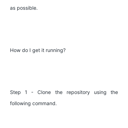
as possible.
How do I get it running?
Step 1
- Clone the repository using the
following command.