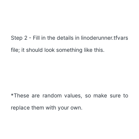
Step 2
- Fill in the details in
linoderunner.tfvars
file; it should look something like this.
*These are random values, so make sure to
replace them with your own.