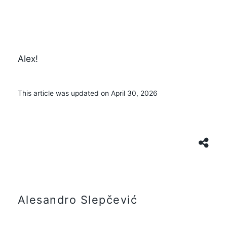
Alex!
This article was updated on April 30, 2026
Alesandro Slepčević