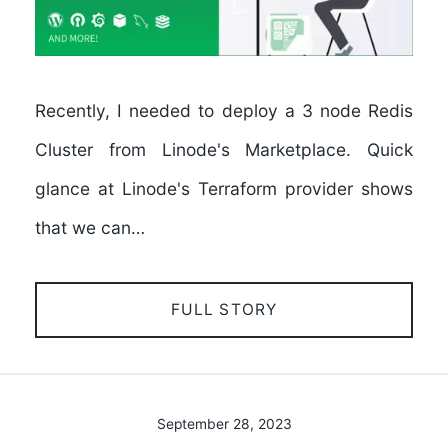
Recently, I needed to deploy a 3 node Redis
Cluster from Linode's Marketplace. Quick
glance at Linode's Terraform provider shows
that we can…
FULL STORY
September 28, 2023