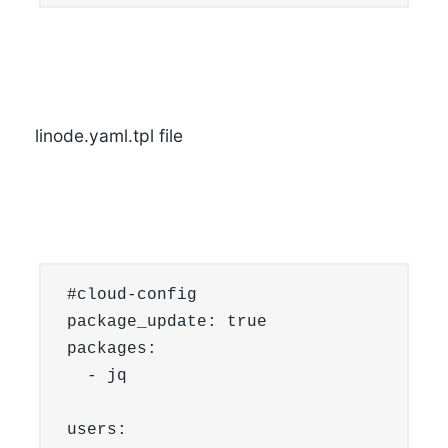
linode.yaml.tpl file
#cloud-config

package_update: true

packages:

  - jq

users:
