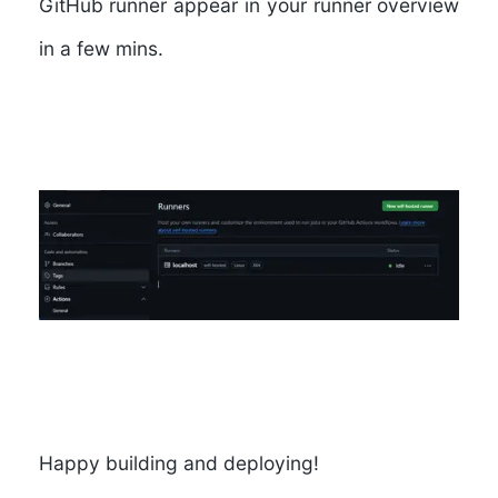
GitHub runner appear in your runner overview
in a few mins.
Happy building and deploying!