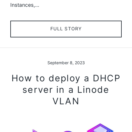
Instances,…
FULL STORY
September 8, 2023
How to deploy a DHCP
server in a Linode
VLAN