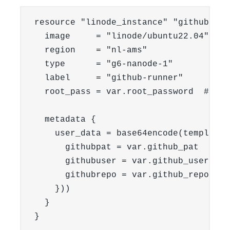
resource "linode_instance" "github_run
  image     = "linode/ubuntu22.04"

  region    = "nl-ams"

  type      = "g6-nanode-1"

  label     = "github-runner"

  root_pass = var.root_password  # Set
  metadata {

    user_data = base64encode(templatef
      githubpat = var.github_pat

      githubuser = var.github_username

      githubrepo = var.github_repo

    }))

  }

}