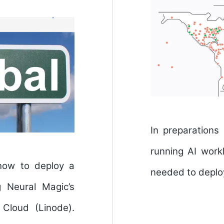
In preparations
running AI wor
 how to deploy a
needed to deploy
g Neural Magic’s
Cloud (Linode).