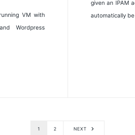
given an IPAM a
 running VM with
automatically b
and Wordpress
1
2
NEXT