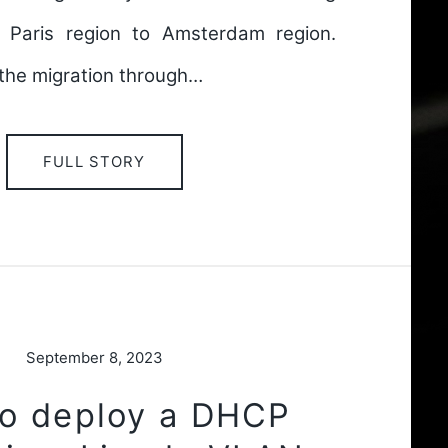
 Paris region to Amsterdam region.
f the migration through…
FULL STORY
September 8, 2023
o deploy a DHCP