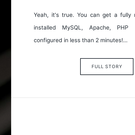
Yeah, it's true. You can get a fully
installed MySQL, Apache, PHP 
configured in less than 2 minutes!…
FULL STORY