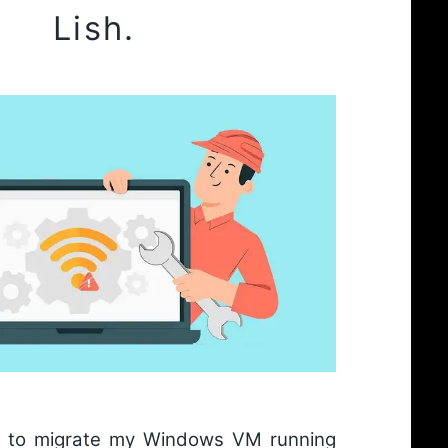
Lish.
d to migrate my Windows VM running