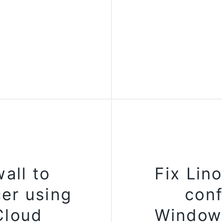
all to
Fix Lin
er using
conf
Cloud
Window