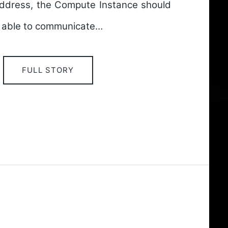
ddress, the Compute Instance should
e able to communicate…
FULL STORY