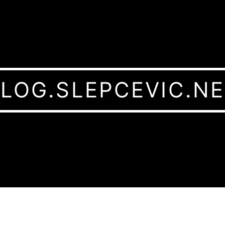
LOG.SLEPCEVIC.N