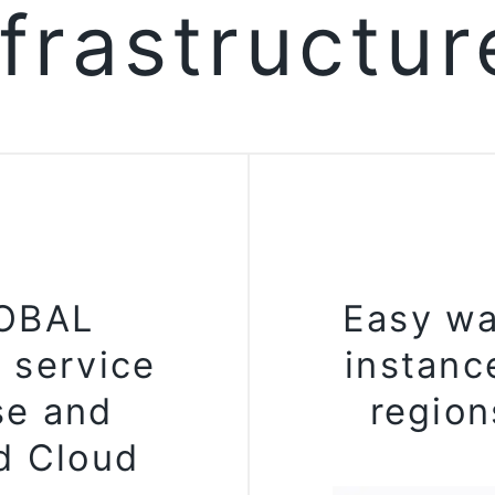
nfrastructu
LOBAL
Easy wa
 service
instanc
se and
region
d Cloud