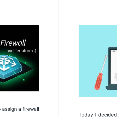
 assign a firewall
Today I decide