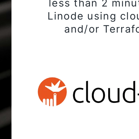
less than 2 minu
Linode using clo
and/or Terraf