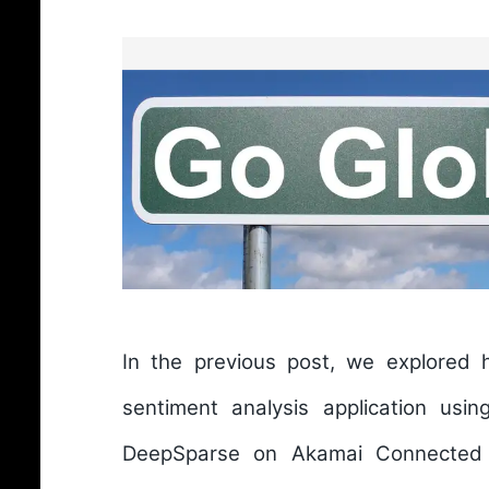
In the previous post, we explored
sentiment analysis application usin
DeepSparse on Akamai Connected 