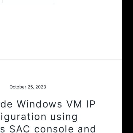
October 25, 2023
ode Windows VM IP
iguration using
s SAC console and