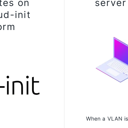
tes on
server
ud-init
orm
When a VLAN is 