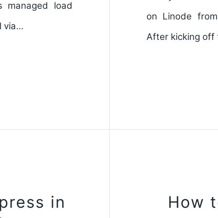
's managed load
on Linode from
l via…
After kicking of
press in
How t