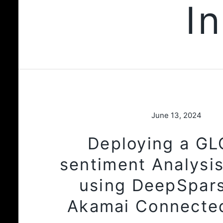
I
June 13, 2024
Deploying a G
sentiment Analysis
using DeepSpar
Akamai Connecte