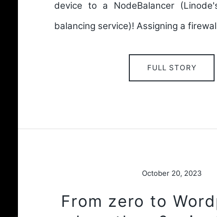
device to a NodeBalancer (Linode
balancing service)! Assigning a firewal
FULL STORY
October 20, 2023
From zero to Word