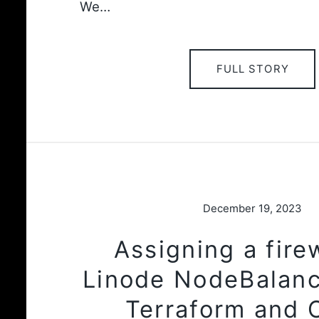
We…
FULL STORY
December 19, 2023
Assigning a firew
Linode NodeBalanc
Terraform and 