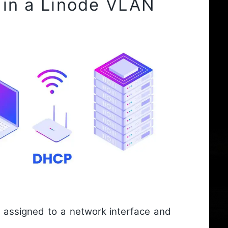
 in a Linode VLAN
assigned to a network interface and