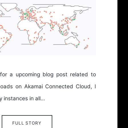
 for a upcoming blog post related to
kloads on Akamai Connected Cloud, I
 instances in all…
FULL STORY