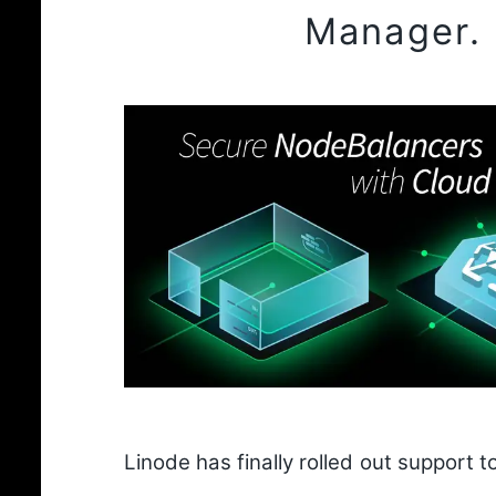
Manager.
Linode has finally rolled out support to