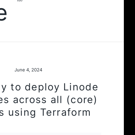
re
June 4, 2024
y to deploy Linode
es across all (core)
s using Terraform