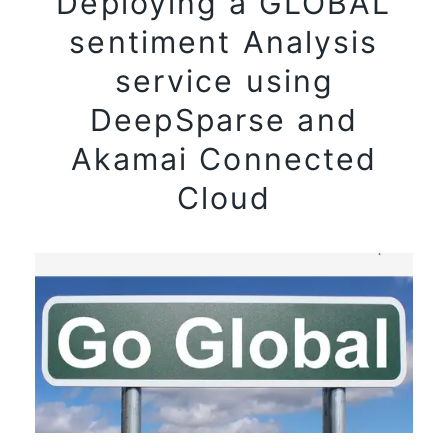
Deploying a GLOBAL
sentiment Analysis
service using
DeepSparse and
Akamai Connected
Cloud