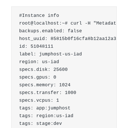
#Instance info

root@localhost:~# curl -H "Metadata-To
backups.enabled: false

host_uuid: 85815b0f16cfa8b12aa12a36530
id: 51048111

label: jumphost-us-iad

region: us-iad

specs.disk: 25600

specs.gpus: 0

specs.memory: 1024

specs.transfer: 1000

specs.vcpus: 1

tags: app:jumphost

tags: region:us-iad

tags: stage:dev
