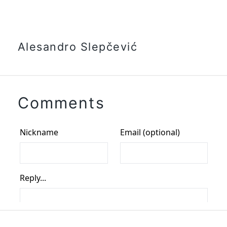
Alesandro Slepčević
Comments