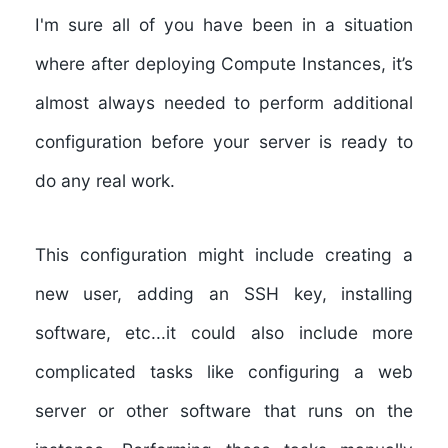
I'm sure all of you have been in a situation
where after deploying Compute Instances, it’s
almost always needed to perform additional
configuration before your server is ready to
do any real work.
This configuration might include creating a
new user, adding an SSH key, installing
software, etc...it could also include more
complicated tasks like configuring a web
server or other software that runs on the