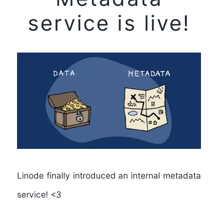
service is live!
Linode finally introduced an internal metadata
service! <3