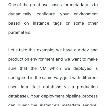
One of the great use-cases for metadata is to
dynamically configure your environment
based on instance tags or some other
parameters.
Let's take this example; we have our dev and
production environment and we want to make
sure that the VM which we deployed is
configured in the same way, just with different
user data (test database vs a production
database). Your deployment pipeline process
can query the instance's metadata service,