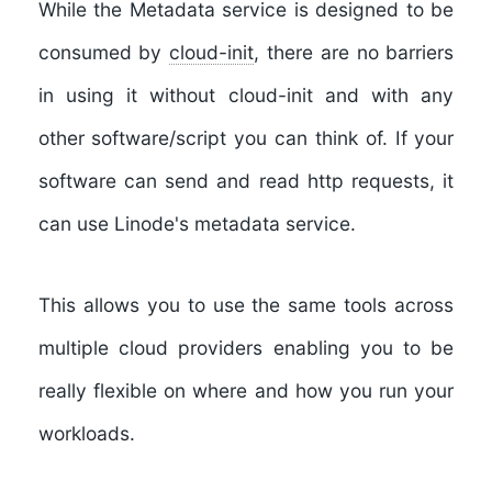
While the Metadata service is designed to be
consumed by
cloud-init
, there are no barriers
in using it without cloud-init and with any
other software/script you can think of. If your
software can send and read http requests, it
can use Linode's metadata service.
This allows you to use the same tools across
multiple cloud providers enabling you to be
really flexible on where and how you run your
workloads.