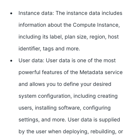
Instance data:
The instance data includes
information about the Compute Instance,
including its label, plan size, region, host
identifier, tags and more.
User data:
User data is one of the most
powerful features of the Metadata service
and allows you to define your desired
system configuration, including creating
users, installing software, configuring
settings, and more. User data is supplied
by the user when deploying, rebuilding, or