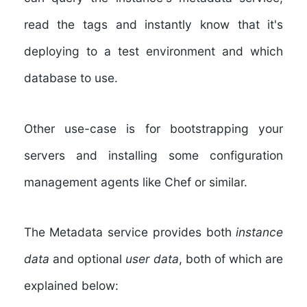
read the tags and instantly know that it's
deploying to a test environment and which
database to use.
Other use-case is for bootstrapping your
servers and installing some configuration
management agents like Chef or similar.
The Metadata service provides both
instance
data
and optional
user data
, both of which are
explained below: