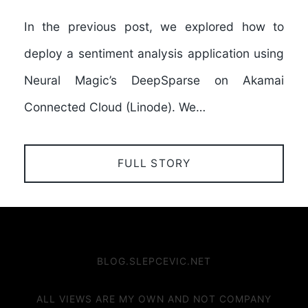
In the previous post, we explored how to
deploy a sentiment analysis application using
Neural Magic’s DeepSparse on Akamai
Connected Cloud (Linode). We…
FULL STORY
BLOG.SLEPCEVIC.NET
ALL VIEWS ARE MY OWN AND NOT COMPANY