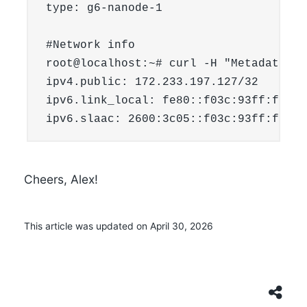
type: g6-nanode-1

#Network info

root@localhost:~# curl -H "Metadata-To
ipv4.public: 172.233.197.127/32

ipv6.link_local: fe80::f03c:93ff:fe56:
Cheers, Alex!
This article was updated on April 30, 2026