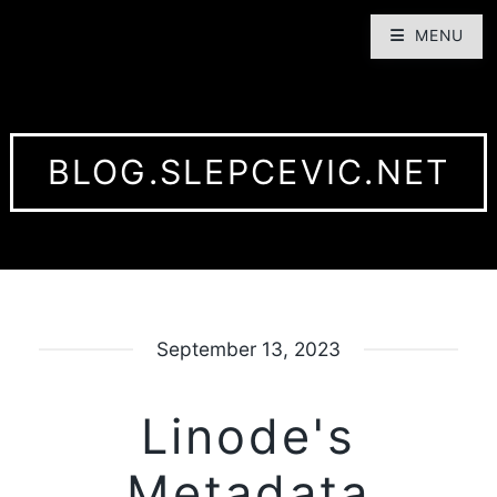
MENU
BLOG.SLEPCEVIC.NET
September 13, 2023
Linode's
Metadata