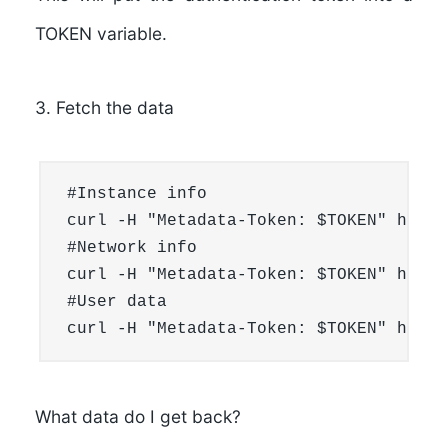
TOKEN variable.
3. Fetch the data
#Instance info

curl -H "Metadata-Token: $TOKEN" http:
#Network info

curl -H "Metadata-Token: $TOKEN" http:
#User data

curl -H "Metadata-Token: $TOKEN" http:
What data do I get back?