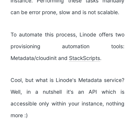
instance. Performing these tasks manually
can be error prone, slow and is not scalable.
To automate this process, Linode offers two
provisioning automation tools:
Metadata/cloudinit and
StackScripts
.
Cool, but what is Linode's Metadata service?
Well, in a nutshell it's an API which is
accessible only within your instance, nothing
more :)