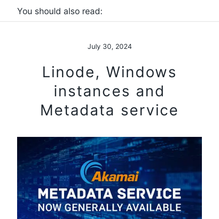
You should also read:
July 30, 2024
Linode, Windows
instances and
Metadata service