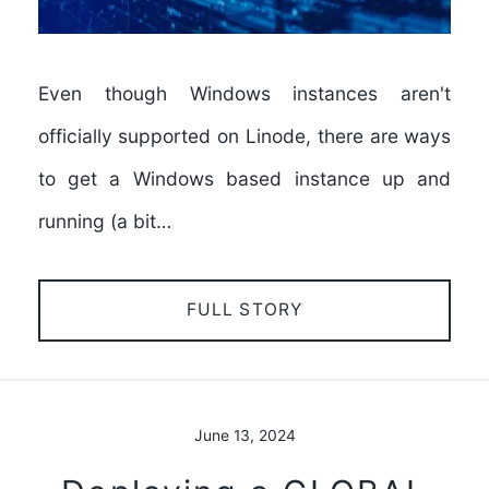
Even though Windows instances aren't
officially supported on Linode, there are ways
to get a Windows based instance up and
running (a bit…
FULL STORY
June 13, 2024