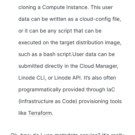
cloning a Compute Instance. This user
data can be written as a cloud-config file,
or it can be any script that can be
executed on the target distribution image,
such as a bash script.User data can be
submitted directly in the Cloud Manager,
Linode CLI, or Linode API. It’s also often
programmatically provided through IaC
(Infrastructure as Code) provisioning tools
like
Terraform
.