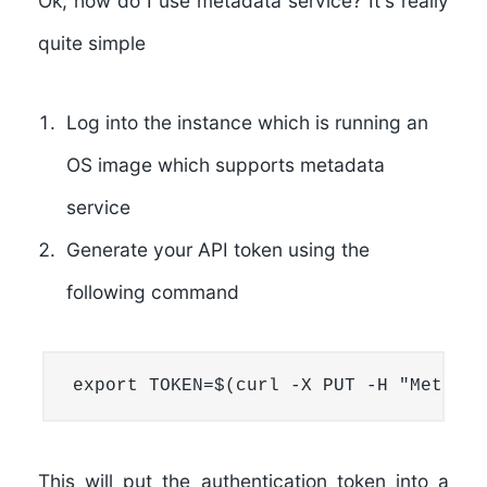
Ok, how do I use metadata service? It's really
quite simple
Log into the instance which is running an
OS image which supports metadata
service
Generate your API token using the
following command
export TOKEN=$(curl -X PUT -H "Metadat
This will put the authentication token into a