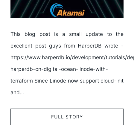
This blog post is a small update to the
excellent post guys from HarperDB wrote -
https://www.harperdb.io/development/tutorials/de
harperdb-on-digital-ocean-linode-with-
terraform Since Linode now support cloud-init
and…
FULL STORY