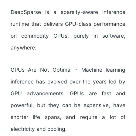
DeepSparse is a sparsity-aware inference
runtime that delivers GPU-class performance
on commodity CPUs, purely in software,
anywhere.
GPUs Are Not Optimal
- Machine learning
inference has evolved over the years led by
GPU advancements. GPUs are fast and
powerful, but they can be expensive, have
shorter life spans, and require a lot of
electricity and cooling.