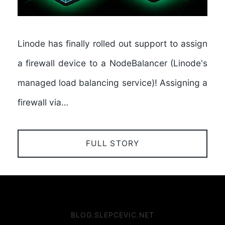
Linode has finally rolled out support to assign
a firewall device to a NodeBalancer (Linode's
managed load balancing service)! Assigning a
firewall via…
FULL STORY
BLOG.SLEPCEVIC.NET