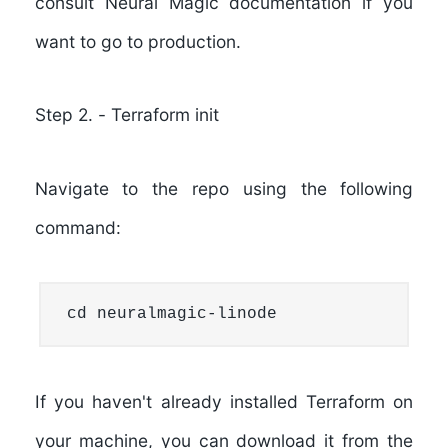
consult Neural Magic documentation if you
want to go to production.
Step 2.
-
Terraform init
Navigate to the repo using the following
command:
cd neuralmagic-linode
If you haven't already installed Terraform on
your machine, you can download it from the