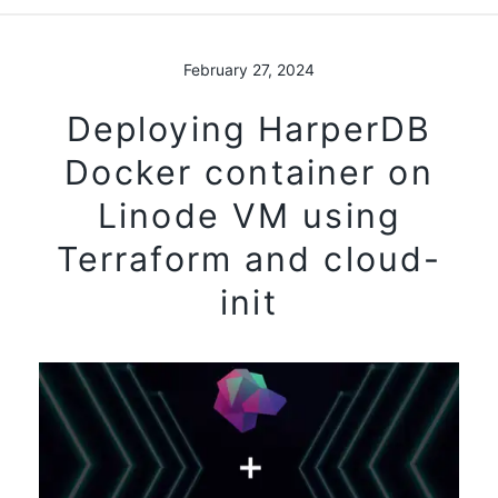
February 27, 2024
Deploying HarperDB
Docker container on
Linode VM using
Terraform and cloud-
init