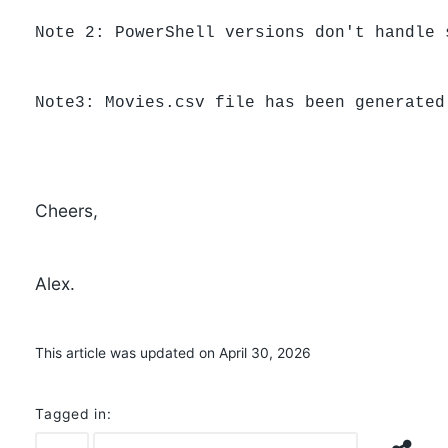
Note 2: PowerShell versions don't handle 
Note3: Movies.csv file has been generated
Cheers,
Alex.
This article was updated on April 30, 2026
Tagged in: