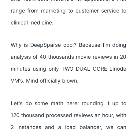
range from
marketing
to
customer service
to
clinical medicine.
Why is DeepSparse cool? Because I'm doing
analysis of 40 thousands movie reviews in 20
minutes using only
TWO DUAL CORE Linode
VM's. Mind officially blown.
Let's do some math here; rounding it up to
120 thousand processed reviews an hour, with
2 instances and a load balancer, we can