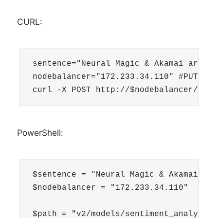
CURL:
sentence="Neural Magic & Akamai are coo
nodebalancer="172.233.34.110" #PUT YOU
curl -X POST http://$nodebalancer/v2/m
PowerShell:
$sentence = "Neural Magic & Akamai are
$nodebalancer = "172.233.34.110"

$path = "v2/models/sentiment_analysis/