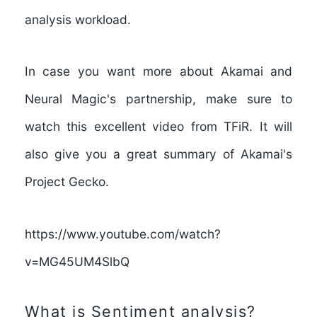
analysis workload
.
In case you want more about Akamai and
Neural Magic's partnership, make sure to
watch this excellent video from TFiR. It will
also give you a great summary of Akamai's
Project Gecko.
https://www.youtube.com/watch?
v=MG45UM4SlbQ
What is Sentiment analysis?