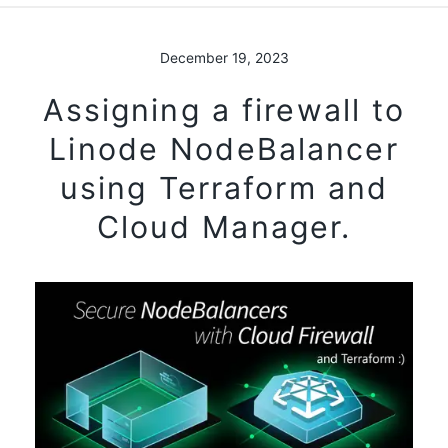
December 19, 2023
Assigning a firewall to
Linode NodeBalancer
using Terraform and
Cloud Manager.