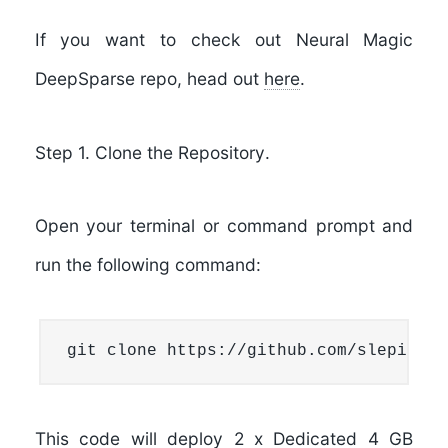
If you want to check out Neural Magic
DeepSparse repo, head out
here
.
Step 1. Clone the Repository
.
Open your terminal or command prompt and
run the following command:
git clone https://github.com/slepix/ne
This code will deploy
2 x Dedicated 4 GB