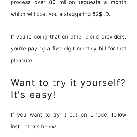
process over
86 million requests a month
which will cost you a
staggering 82$ :D
.
If you're doing that on other cloud providers,
you're paying a five digit monthly bill for that
pleasure.
Want to try it yourself?
It's easy!
If you want to try it out on Linode, follow
instructions below.