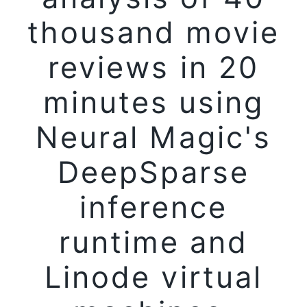
thousand movie
reviews in 20
minutes using
Neural Magic's
DeepSparse
inference
runtime and
Linode virtual