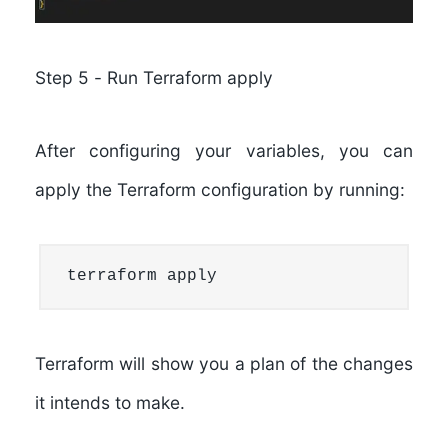
Step 5
-
Run Terraform apply
After configuring your variables, you can
apply the Terraform configuration by running:
terraform apply
Terraform will show you a plan of the changes
it intends to make.