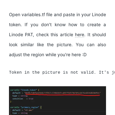
Open
variables.tf
file and paste in your Linode
token. If you don't know how to create a
Linode PAT, check this article
here
. It should
look similar like the picture. You can also
adjust the region while you're here :D
Token in the picture is not valid. It's j