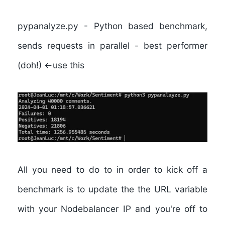
pypanalyze.py
- Python based benchmark,
sends requests in parallel -
best performer
(doh!) <-use this
All you need to do to in order to kick off a
benchmark is to update the the URL variable
with your Nodebalancer IP and you're off to