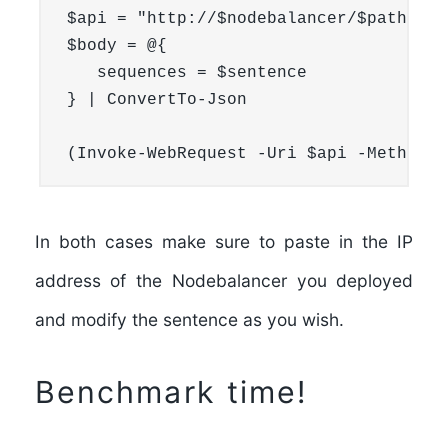
$api = "http://$nodebalancer/$path"

$body = @{

   sequences = $sentence

} | ConvertTo-Json

(Invoke-WebRequest -Uri $api -Method P
In both cases make sure to paste in the
IP
address of the Nodebalancer
you deployed
and modify the sentence as you wish.
Benchmark time!