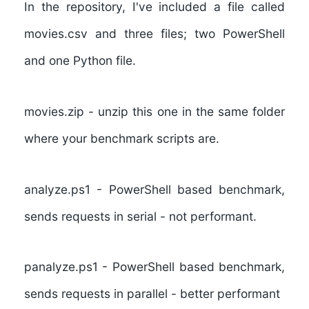
In the repository, I've included a file called
movies.csv and three files; two PowerShell
and one Python file.
movies.zip
- unzip this one in the same folder
where your benchmark scripts are.
analyze.ps1
- PowerShell based benchmark,
sends requests in serial - not performant.
panalyze.ps1
- PowerShell based benchmark,
sends requests in parallel - better performant