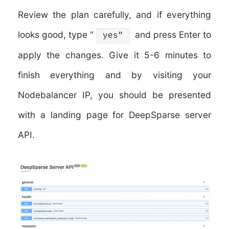
Review the plan carefully, and if everything
looks good, type "
and press Enter to
yes"
apply the changes. Give it 5-6 minutes to
finish everything and by visiting your
Nodebalancer IP, you should be presented
with a landing page for DeepSparse server
API.