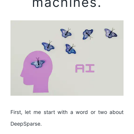
machines.
First, let me start with a word or two about
DeepSparse.