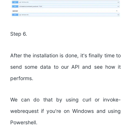
Step 6.
After the installation is done, it's finally time to
send some data to our API and see how it
performs.
We can do that by using
curl
or
invoke-
webrequest
if you're on Windows and using
Powershell.