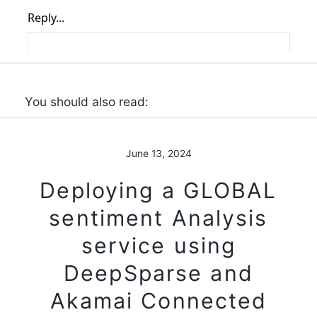
You should also read:
June 13, 2024
Deploying a GLOBAL
sentiment Analysis
service using
DeepSparse and
Akamai Connected