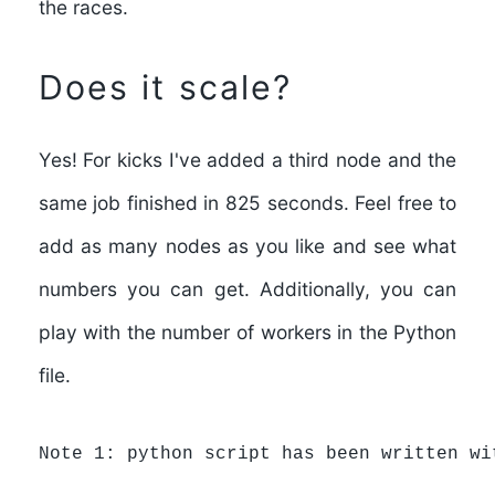
the races.
Does it scale?
Yes!
For kicks I've added a third node and the
same job finished in 825 seconds. Feel free to
add as many nodes as you like and see what
numbers you can get. Additionally, you can
play with the number of workers in the Python
file.
Note 1: python script has been written wi