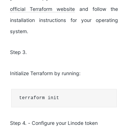
official Terraform website
and follow the
installation instructions for your operating
system.
Step 3.
Initialize Terraform by running:
terraform init
Step 4.
-
Configure your Linode token