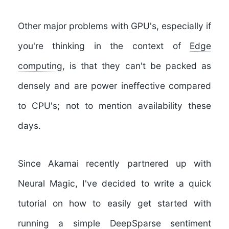
Other major problems with GPU's, especially if
you're thinking in the context of
Edge
computing
, is that they can't be packed as
densely and are power ineffective compared
to CPU's; not to mention availability these
days.
Since Akamai recently partnered up with
Neural Magic, I've decided to write a quick
tutorial on how to easily get started with
running a simple
DeepSparse sentiment