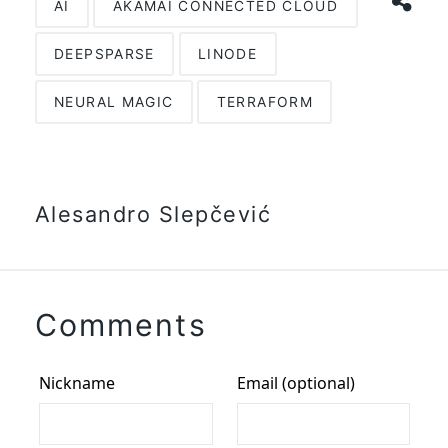
AI
AKAMAI CONNECTED CLOUD
DEEPSPARSE
LINODE
NEURAL MAGIC
TERRAFORM
Alesandro Slepčević
Comments