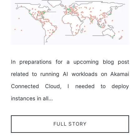
In preparations for a upcoming blog post
related to running AI workloads on Akamai
Connected Cloud, I needed to deploy
instances in all…
FULL STORY