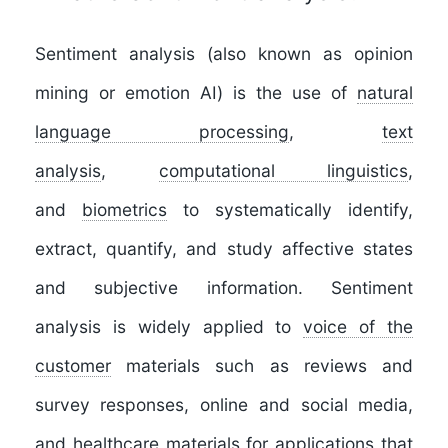
Sentiment analysis
(also known as
opinion
mining
or
emotion AI
) is the use of
natural
language processing
,
text
analysis
,
computational linguistics
,
and
biometrics
to systematically identify,
extract, quantify, and study affective states
and subjective information. Sentiment
analysis is widely applied to
voice of the
customer
materials such as reviews and
survey responses, online and social media,
and healthcare materials for applications that