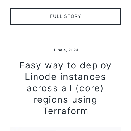
FULL STORY
June 4, 2024
Easy way to deploy
Linode instances
across all (core)
regions using
Terraform