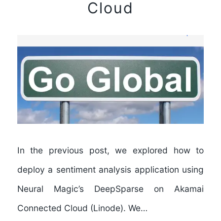
Cloud
In the previous post, we explored how to
deploy a sentiment analysis application using
Neural Magic’s DeepSparse on Akamai
Connected Cloud (Linode). We…