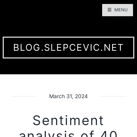
MENU
BLOG.SLEPCEVIC.NET
March 31, 2024
Sentiment
analysis of 40