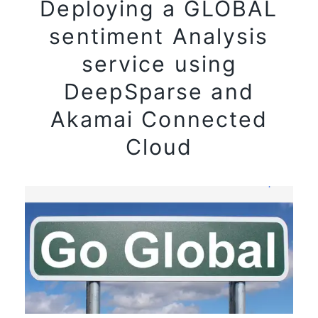
Deploying a GLOBAL
sentiment Analysis
service using
DeepSparse and
Akamai Connected
Cloud