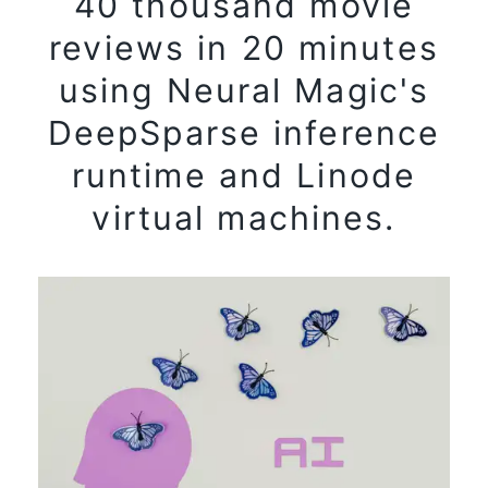
40 thousand movie
reviews in 20 minutes
using Neural Magic's
DeepSparse inference
runtime and Linode
virtual machines.