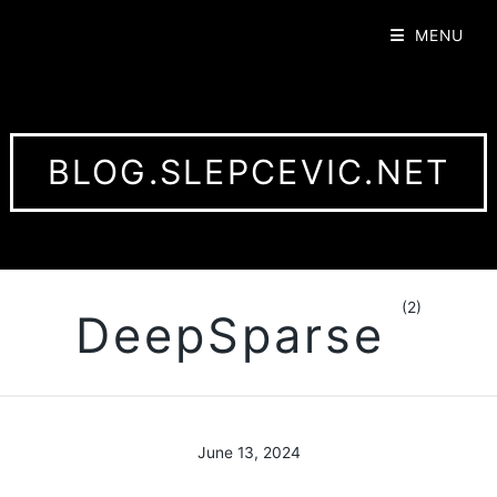
MENU
BLOG.SLEPCEVIC.NET
(2)
DeepSparse
June 13, 2024