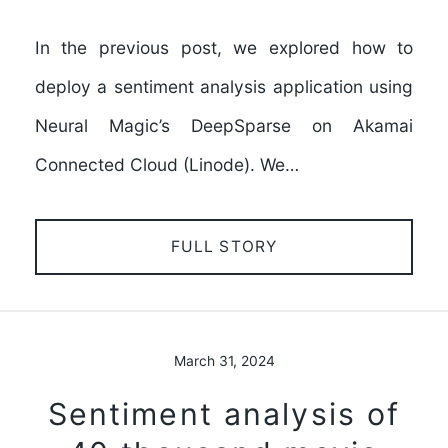
In the previous post, we explored how to
deploy a sentiment analysis application using
Neural Magic’s DeepSparse on Akamai
Connected Cloud (Linode). We…
FULL STORY
March 31, 2024
Sentiment analysis of