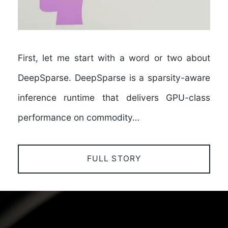
First, let me start with a word or two about
DeepSparse. DeepSparse is a sparsity-aware
inference runtime that delivers GPU-class
performance on commodity…
FULL STORY